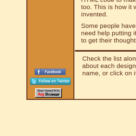
too. This is how it
invented.
Some people have a
need help putting 
to get their thought