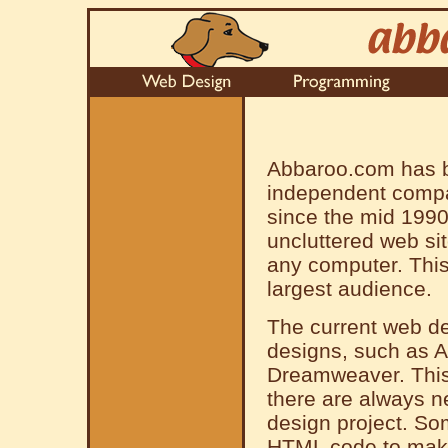
Abbaroo.com has b
independent compa
since the mid 1990
uncluttered web si
any computer. This 
largest audience.
The current web de
designs, such as 
Dreamweaver. This 
there are always n
design project. Som
HTML code to make 